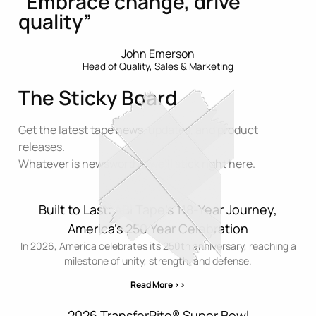
“Embrace change, drive
quality”
John Emerson
Head of Quality, Sales & Marketing
The Sticky Board
Get the latest tape news, updates, and product
releases.
Whatever is newsworthy, we’ll stick right here.
Built to Last: ABI Tape’s 118-Year Journey,
America’s 250 Year Celebration
In 2026, America celebrates its 250th anniversary, reaching a
milestone of unity, strength, and defense.
Read More >>
2026 TransferRite® Super Bowl