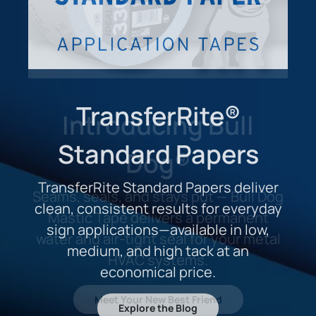
TransferRite®
Standard Papers
TransferRite Standard Papers deliver
clean, consistent results for everyday
sign applications—available in low,
medium, and high tack at an
economical price.
Explore the Blog