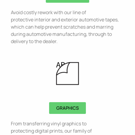
Avoid costly rework with our line of
protective interior and exterior automotive tapes,
which can help prevent scratches and marring
during automotive manufacturing, through to
delivery to the dealer.
GRAPHICS
From transferring vinyl graphics to
protecting digital prints, our family of