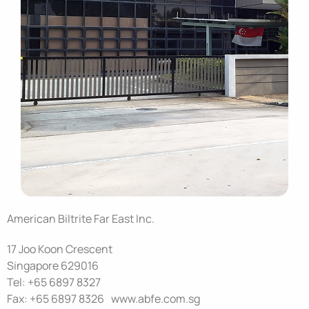
American Biltrite Far East Inc.
17 Joo Koon Crescent
Singapore 629016
Tel: +65 6897 8327
Fax: +65 6897 8326 www.abfe.com.sg