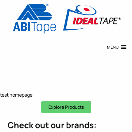
MENU
test homepage
Explore Products
Check out our brands: