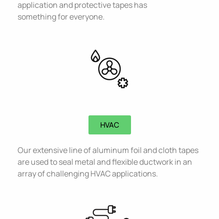
application and protective tapes has
something for everyone.
HVAC​
Our extensive line of aluminum foil and cloth tapes
are used to seal metal and flexible ductwork in an
array of challenging HVAC applications.