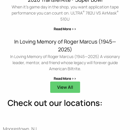
When it’s game day in the shop, you want application tape
®
®
performance you can count on. ULTRA
782U VS AirMask
510U
Read More >>
In Loving Memory of Roger Marcus (1945—
2025)
In Loving Memory of Roger Marcus (1945—2025) A visionary
leader, mentor, and friend whose legacy will forever guide
American Biltrite.
Read More >>
View All
Check out our locations:
Moorestown, NJ