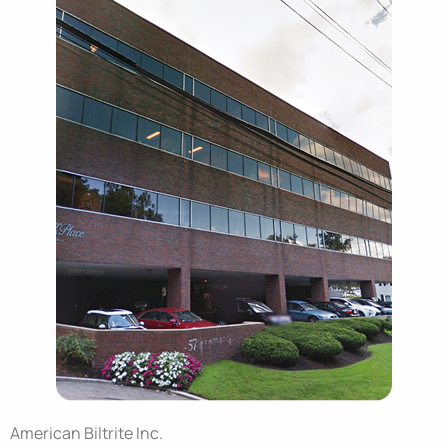
American Biltrite Inc.