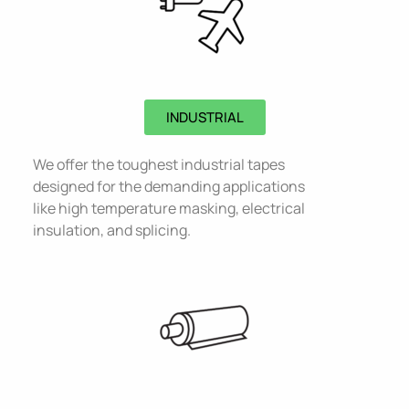
INDUSTRIAL
We offer the toughest industrial tapes
designed for the demanding applications
like high temperature masking, electrical
insulation, and splicing.