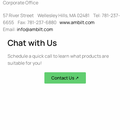
Corporate Office
57 River Street Wellesley Hills, MA 02481 Tel: 781-237-
6655 Fax: 781-237-6880
www.ambilt.com
Email:
info@ambilt.com
Chat with Us
Schedule a quick call to learn what products are
suitable for you!
Contact Us ↗