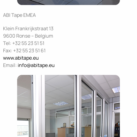
ABI Tape EMEA
Klein Frankrijkstraat 13
9600 Ronse – Belgium
Tel: +32 55 23 51 51
Fax: +32 55 23 51 61
www.abitape.eu
Email:
info@abitape.eu