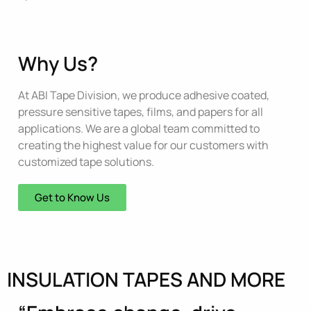
Why Us?
At ABI Tape Division, we produce adhesive coated,
pressure sensitive tapes, films, and papers for all
applications. We are a global team committed to
creating the highest value for our customers with
customized tape solutions.
Get to Know Us
INSULATION TAPES AND MORE