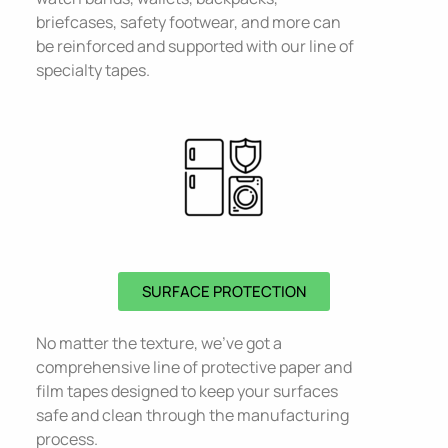
briefcases, safety footwear, and more can
be reinforced and supported with our line of
specialty tapes.
SURFACE PROTECTION
No matter the texture, we’ve got a
comprehensive line of protective paper and
film tapes designed to keep your surfaces
safe and clean through the manufacturing
process.