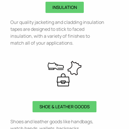
INSULATION
Our quality jacketing and cladding insulation
tapes are designed to stick to faced
insulation, with a variety of finishes to
match all of your applications.
SHOE & LEATHER GOODS
Shoes and leather goods like handbags,
watch bands, wallets, backpacks,