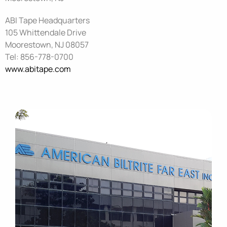
ABI Tape Headquarters
105 Whittendale Drive
Moorestown,
NJ 08057
Tel: 856-778-0700
www.abitape.com