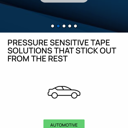
PRESSURE SENSITIVE TAPE
SOLUTIONS THAT STICK OUT
FROM THE REST
AUTOMOTIVE