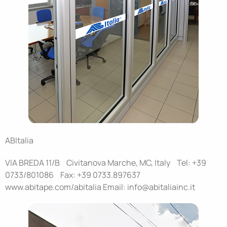
ABItalia
VIA BREDA 11/B Civitanova Marche, MC, Italy Tel: +39
0733/801086 Fax: +39 0733.897637
www.abitape.com/abitalia Email: info@abitaliainc.it