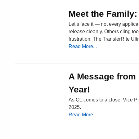
Meet the Family:
Let’s face it — not every applic
release cleanly. Others cling t
frustration. The TransferRite Ul
Read More...
A Message from M
Year!
As Q1 comes to a close, Vice Pr
2025.
Read More...