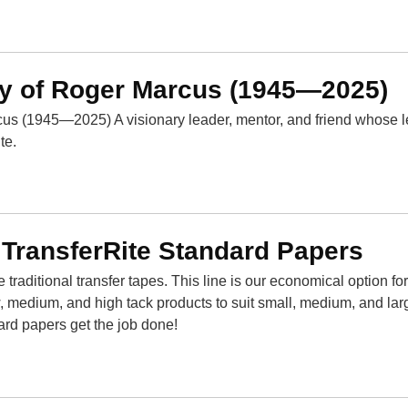
y of Roger Marcus (1945—2025)
us (1945—2025) A visionary leader, mentor, and friend whose 
te.
 TransferRite Standard Papers
traditional transfer tapes. This line is our economical option fo
, medium, and high tack products to suit small, medium, and lar
ard papers get the job done!