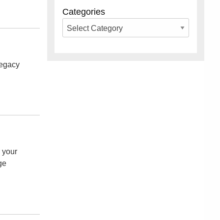
Categories
legacy
r your
ge