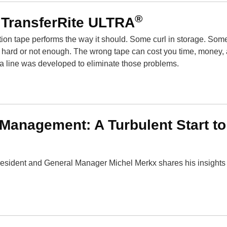
®
 TransferRite ULTRA
ation tape performs the way it should. Some curl in storage. Som
oo hard or not enough. The wrong tape can cost you time, money,
tra line was developed to eliminate those problems.
anagement: A Turbulent Start to
esident and General Manager Michel Merkx shares his insights 