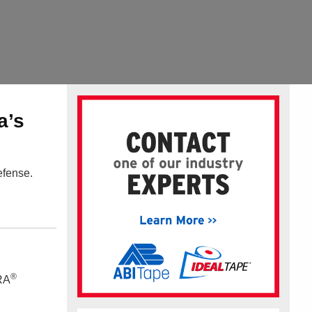
a’s
efense.
®
TRA