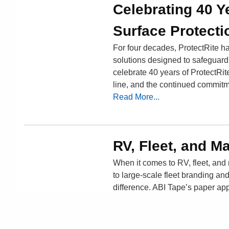
Celebrating 40 Y
Surface Protecti
For four decades, ProtectRite has
solutions designed to safeguard m
celebrate 40 years of ProtectRit
line, and the continued commitm
Read More...
RV, Fleet, and M
When it comes to RV, fleet, and
to large-scale fleet branding and
difference. ABI Tape’s paper ap
demanding environments.
Read More...