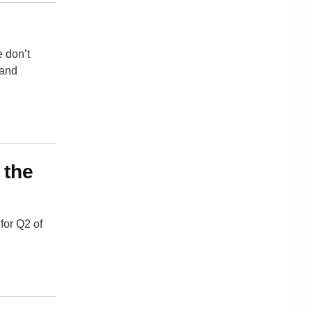
e don’t
 and
 the
for Q2 of