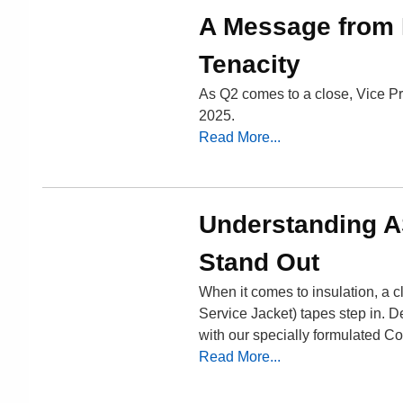
A Message from 
Tenacity
As Q2 comes to a close, Vice Pr
2025.
Read More...
Understanding A
Stand Out
When it comes to insulation, a cl
Service Jacket) tapes step in. D
with our specially formulated C
Read More...