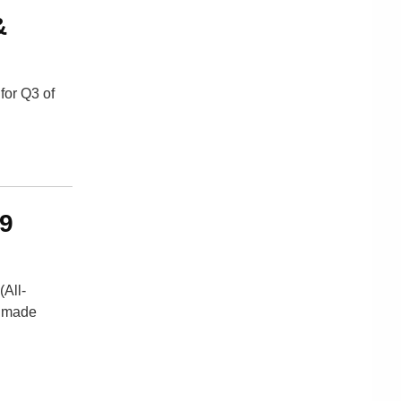
&
for Q3 of
29
(All-
d made