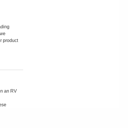
ading
 we
ur product
 on an RV
hese