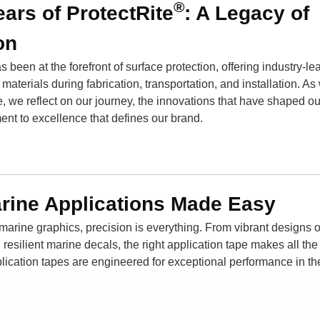
®
ears of ProtectRite
: A Legacy of
on
 been at the forefront of surface protection, offering industry-le
aterials during fabrication, transportation, and installation. As
e, we reflect on our journey, the innovations that have shaped o
ent to excellence that defines our brand.
arine Applications Made Easy
 marine graphics, precision is everything. From vibrant designs
 resilient marine decals, the right application tape makes all the
plication tapes are engineered for exceptional performance in t