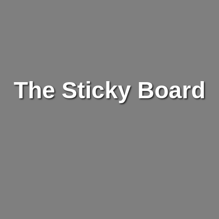
The Sticky Board