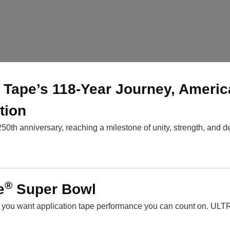
BI Tape’s 118-Year Journey, Americ
tion
250th anniversary, reaching a milestone of unity, strength, and d
®
e
Super Bowl
, you want application tape performance you can count on. UL