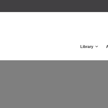
Library