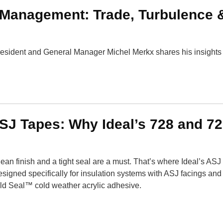
Management: Trade, Turbulence 
esident and General Manager Michel Merkx shares his insights 
SJ Tapes: Why Ideal’s 728 and 7
ean finish and a tight seal are a must. That’s where Ideal’s ASJ 
esigned specifically for insulation systems with ASJ facings an
old Seal™ cold weather acrylic adhesive.