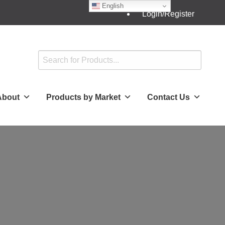
English
Login/Register
About
Products by Market
Contact Us