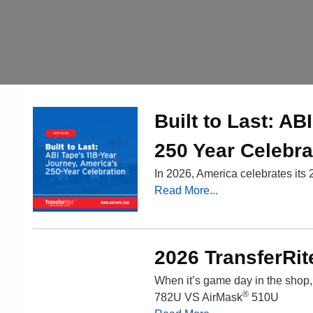
Built to Last: A
250 Year Celebra
In 2026, America celebrates its 
Read More...
2026 TransferRit
When it’s game day in the shop
®
782U VS AirMask
510U