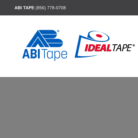
ABI TAPE
(856) 778-0708