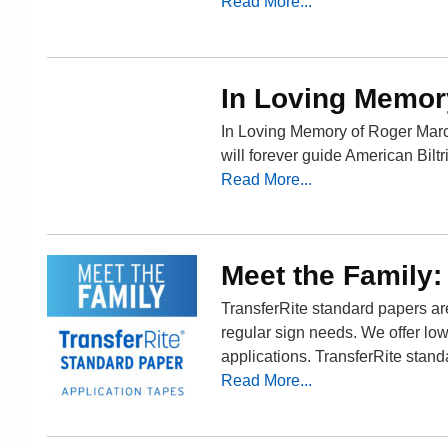
Read More...
In Loving Memor
In Loving Memory of Roger Marc
will forever guide American Biltri
Read More...
Meet the Family:
TransferRite standard papers are 
regular sign needs. We offer low
applications. TransferRite stand
Read More...