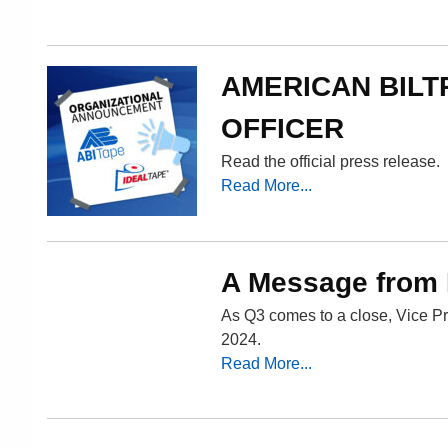
AMERICAN BILT
OFFICER
Read the official press release.
Read More...
A Message from
As Q3 comes to a close, Vice Pr
2024.
Read More...