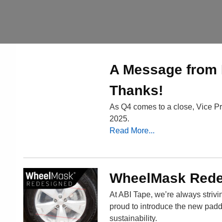
A Message from 
Thanks!
As Q4 comes to a close, Vice Pr
2025.
Read More...
WheelMask Redes
At ABI Tape, we’re always striv
proud to introduce the new pad
sustainability.