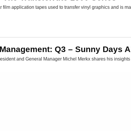
r film application tapes used to transfer vinyl graphics and is m
 Management: Q3 – Sunny Days 
esident and General Manager Michel Merkx shares his insights 
Blog
Careers
Contact Us
Events
Request a Sam