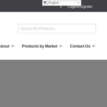
English
Login/Register
About
Products by Market
Contact Us