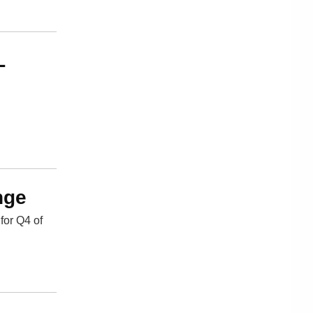
L
nge
for Q4 of