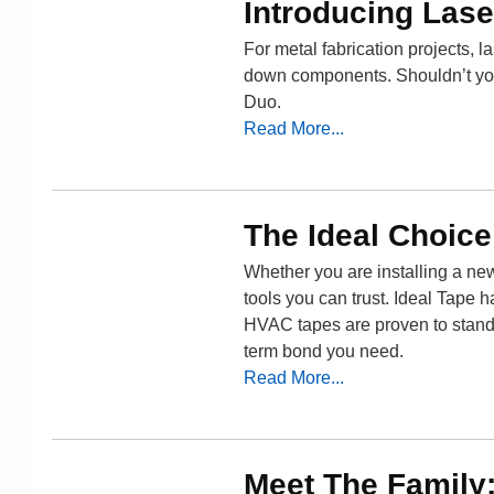
Introducing Lase
For metal fabrication projects, la
down components. Shouldn’t your
Duo.
Read More...
The Ideal Choic
Whether you are installing a ne
tools you can trust. Ideal Tape h
HVAC tapes are proven to stand 
term bond you need.
Read More...
Meet The Family: