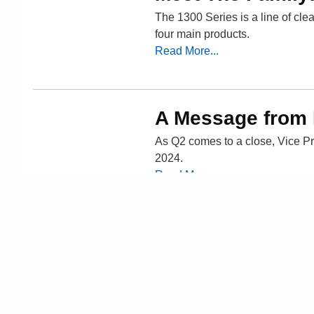
The 1300 Series is a line of clea
four main products.
Read More...
A Message from
As Q2 comes to a close, Vice Pr
2024.
Read More...
« Previous Posts
Newer Posts »
Home
About