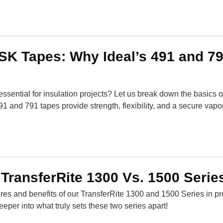
SK Tapes: Why Ideal’s 491 and 7
essential for insulation projects? Let us break down the basics 
1 and 791 tapes provide strength, flexibility, and a secure vapor
 TransferRite 1300 Vs. 1500 Serie
res and benefits of our TransferRite 1300 and 1500 Series in p
deeper into what truly sets these two series apart!