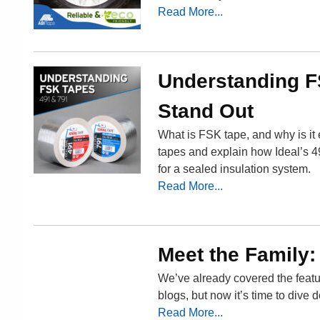
Read More...
Understanding F
Stand Out
What is FSK tape, and why is it 
tapes and explain how Ideal’s 49
for a sealed insulation system.
Read More...
Meet the Family:
We’ve already covered the featu
blogs, but now it’s time to dive 
Read More...