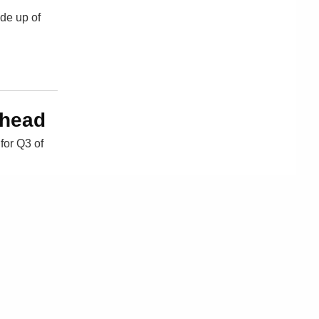
ade up of
Ahead
for Q3 of
ple
Sitemap