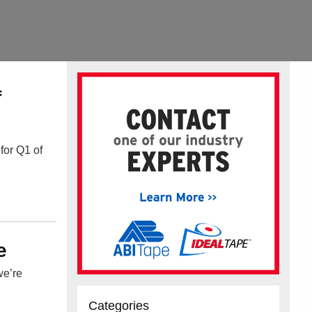
f
for Q1 of
e
we’re
Categories