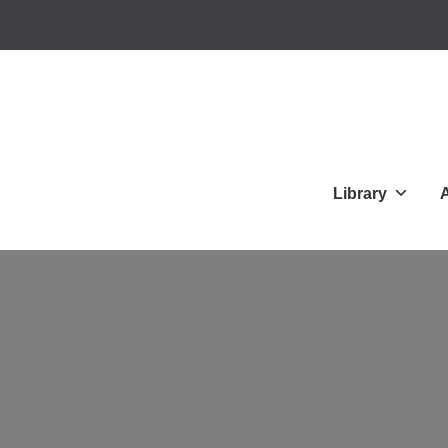
Library