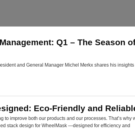
Management: Q1 – The Season o
esident and General Manager Michel Merkx shares his insights 
igned: Eco-Friendly and Reliabl
ing to improve both our products and our processes. That’s why 
ded stack design for WheelMask —designed for efficiency and