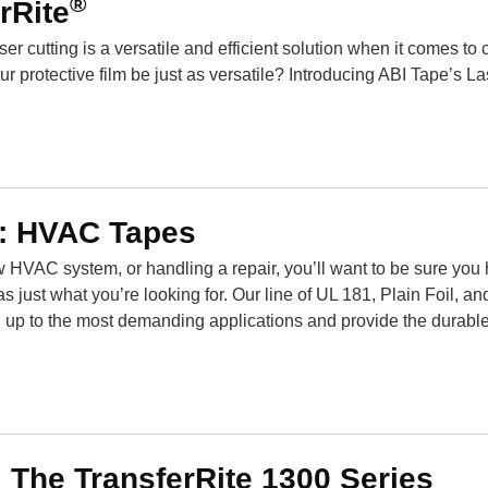
®
rRite
ser cutting is a versatile and efficient solution when it comes to 
 protective film be just as versatile? Introducing ABI Tape’s La
e: HVAC Tapes
w HVAC system, or handling a repair, you’ll want to be sure you
as just what you’re looking for. Our line of UL 181, Plain Foil, a
up to the most demanding applications and provide the durable
 The TransferRite 1300 Series