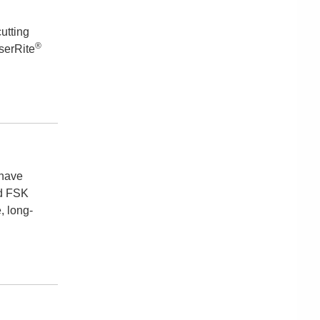
cutting
®
serRite
 have
nd FSK
, long-