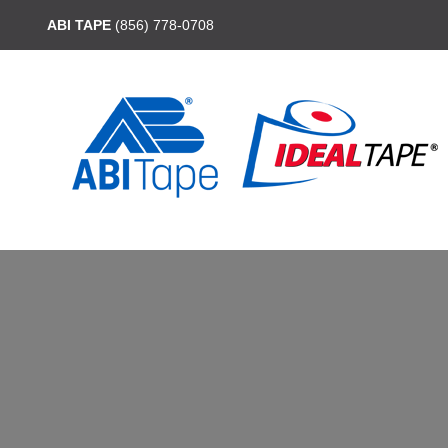
ABI TAPE
(856) 778-0708