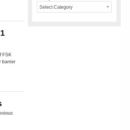
91
of FSK
 barrier
s
revious