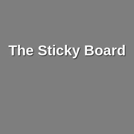
The Sticky Board