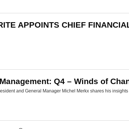
RITE APPOINTS CHIEF FINANCIA
 Management: Q4 – Winds of Cha
esident and General Manager Michel Merkx shares his insights 