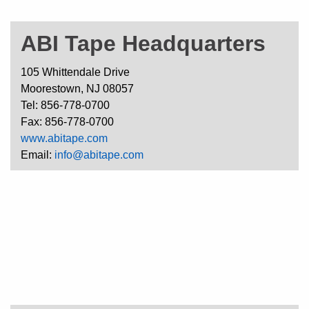
ABI Tape Headquarters
105 Whittendale Drive
Moorestown, NJ 08057
Tel: 856-778-0700
Fax: 856-778-0700
www.abitape.com
Email:
info@abitape.com