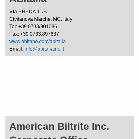
VIA BREDA 11/B
Civitanova Marche, MC, Italy
Tel: +39 0733/801086
Fax: +39 0733.897637
www.abitape.com/abitalia
Email:
info@abitaliainc.it
American Biltrite Inc.