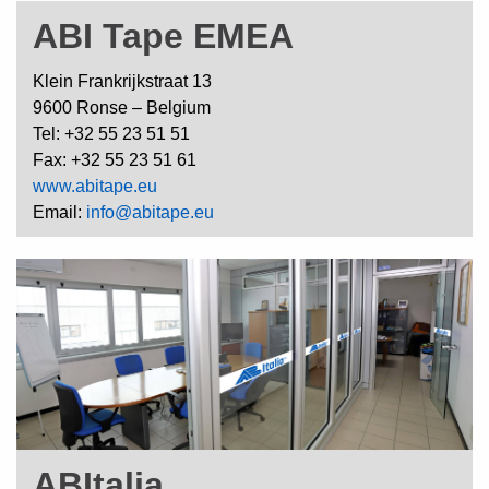
ABI Tape EMEA
Klein Frankrijkstraat 13
9600 Ronse – Belgium
Tel: +32 55 23 51 51
Fax: +32 55 23 51 61
www.abitape.eu
Email:
info@abitape.eu
ABItalia