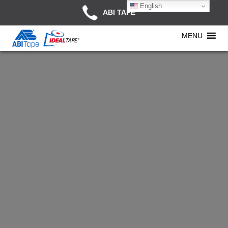
English
ABI TAPE
MENU