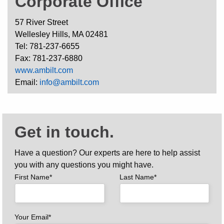
Corporate Office
57 River Street
Wellesley Hills, MA 02481
Tel: 781-237-6655
Fax: 781-237-6880
www.ambilt.com
Email:
info@ambilt.com
Get in touch.
Have a question? Our experts are here to help assist
you with any questions you might have.
First Name*
Last Name*
Your Email*