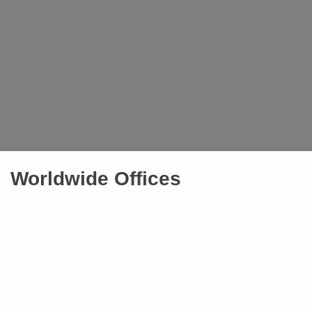
Worldwide Offices