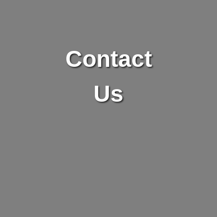
Contact
Us