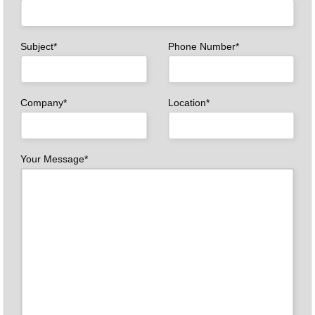
Subject*
Phone Number*
Company*
Location*
Your Message*