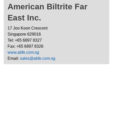
American Biltrite Far
East Inc.
17 Joo Koon Crescent
Singapore 629016
Tel: +65 6897 8327
Fax: +65 6897 8326
www.abfe.com.sg
Email:
sales@abfe.com.sg