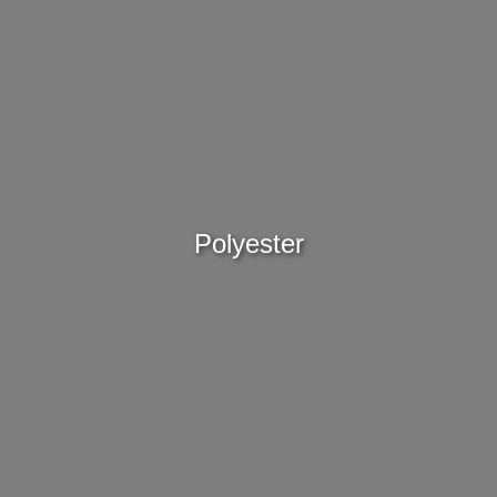
Polyester