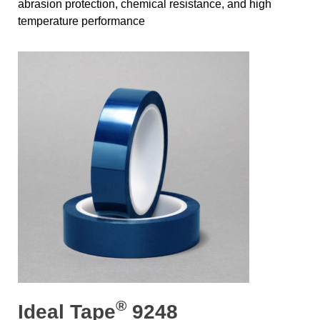
abrasion protection, chemical resistance, and high
temperature performance
®
Ideal Tape
9248