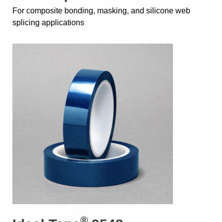
For composite bonding, masking, and silicone web
splicing applications
®