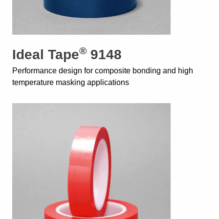
®
Ideal Tape
9148
Performance design for composite bonding and high
temperature masking applications