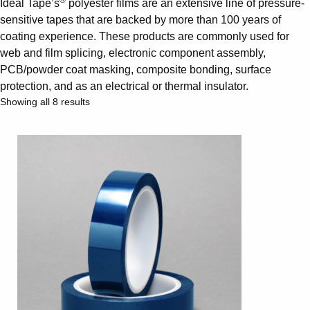
®
Ideal Tape’s
polyester films are an extensive line of pressure-
sensitive tapes that are backed by more than 100 years of
coating experience. These products are commonly used for
web and film splicing, electronic component assembly,
PCB/powder coat masking, composite bonding, surface
protection, and as an electrical or thermal insulator.
Showing all 8 results