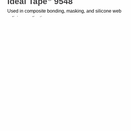
Ideal Tape
9548
Used in composite bonding, masking, and silicone web
splicing applications
®
Ideal Tape
IT-702
For a range of insulation applications on wound coils
Showing all 8 results
Home
About
Blog
Careers
Contact Us
Events
Request a Sample
Sitemap