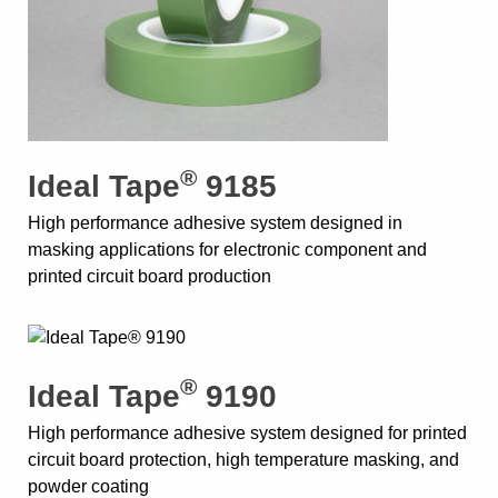
®
Ideal Tape
9185
High performance adhesive system designed in
masking applications for electronic component and
printed circuit board production
®
Ideal Tape
9190
High performance adhesive system designed for printed
circuit board protection, high temperature masking, and
powder coating