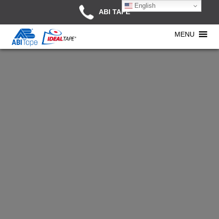
English
ABI TAPE
MENU