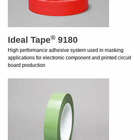
®
Ideal Tape
9180
High performance adhesive system used in masking
applications for electronic component and printed circuit
board production