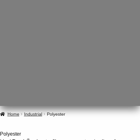
Home
Industrial
Polyester
Polyester