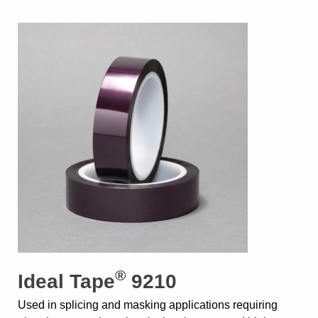
®
Ideal Tape
9210
Used in splicing and masking applications requiring