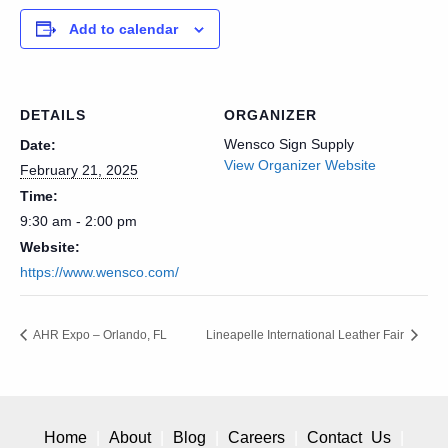
Add to calendar
DETAILS
ORGANIZER
Wensco Sign Supply
Date:
View Organizer Website
February 21, 2025
Time:
9:30 am - 2:00 pm
Website:
https://www.wensco.com/
AHR Expo – Orlando, FL
Lineapelle International Leather Fair
Home
About
Blog
Careers
Contact Us