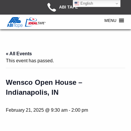
English
ABI TAPE
MENU
« All Events
This event has passed.
Wensco Open House –
Indianapolis, IN
February 21, 2025 @ 9:30 am
-
2:00 pm