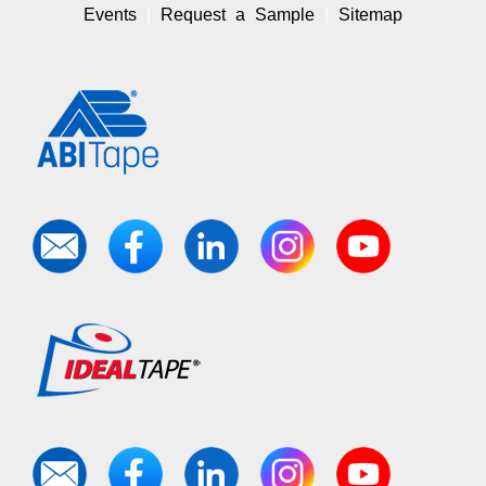
Events
Request a Sample
Sitemap