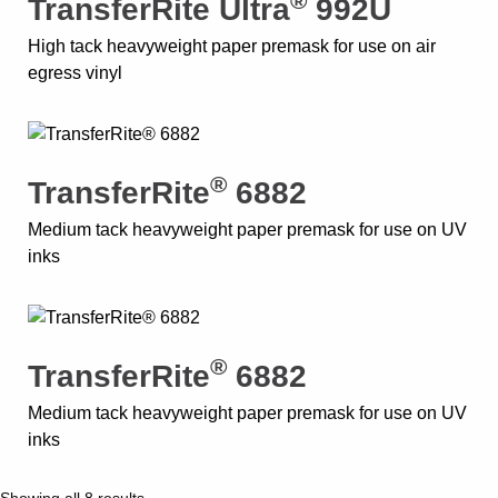
®
TransferRite Ultra
992U
High tack heavyweight paper premask for use on air
egress vinyl
®
TransferRite
6882
Medium tack heavyweight paper premask for use on UV
inks
®
TransferRite
6882
Medium tack heavyweight paper premask for use on UV
inks
Showing all 8 results