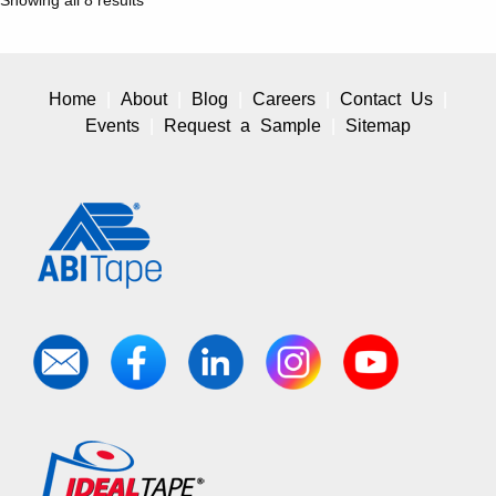
Home
About
Blog
Careers
Contact Us
Events
Request a Sample
Sitemap