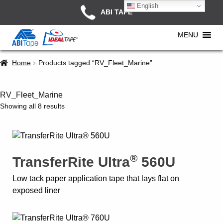
English
ABI TAPE
MENU
Home
Products tagged “RV_Fleet_Marine”
RV_Fleet_Marine
Showing all 8 results
®
TransferRite Ultra
560U
Low tack paper application tape that lays flat on
exposed liner