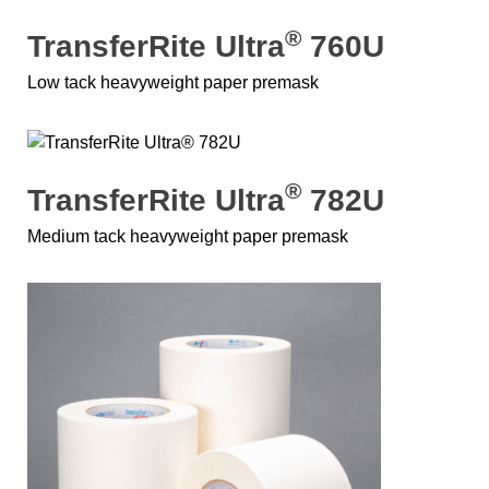
®
TransferRite Ultra
760U
Low tack heavyweight paper premask
®
TransferRite Ultra
782U
Medium tack heavyweight paper premask