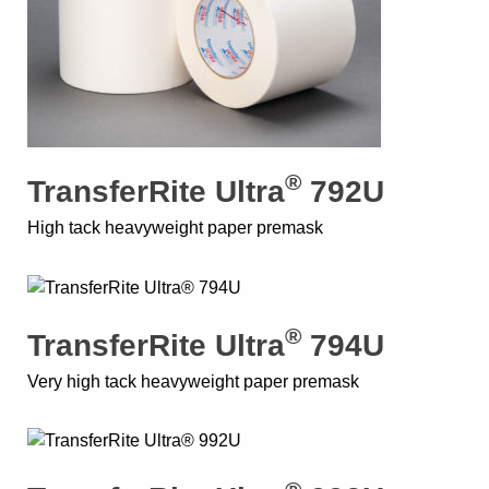
®
TransferRite Ultra
792U
High tack heavyweight paper premask
®
TransferRite Ultra
794U
Very high tack heavyweight paper premask