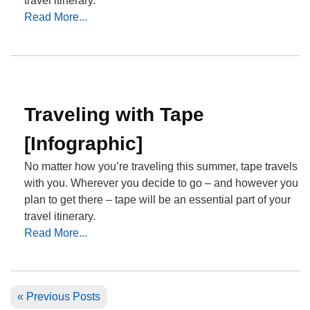
travel itinerary.
Read More...
Traveling with Tape
[Infographic]
No matter how you’re traveling this summer, tape travels
with you. Wherever you decide to go – and however you
plan to get there – tape will be an essential part of your
travel itinerary.
Read More...
« Previous Posts