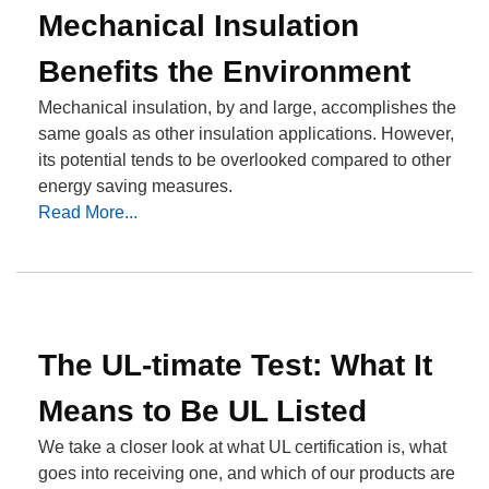
Mechanical Insulation
Benefits the Environment
Mechanical insulation, by and large, accomplishes the
same goals as other insulation applications. However,
its potential tends to be overlooked compared to other
energy saving measures.
Read More...
The UL-timate Test: What It
Means to Be UL Listed
We take a closer look at what UL certification is, what
goes into receiving one, and which of our products are