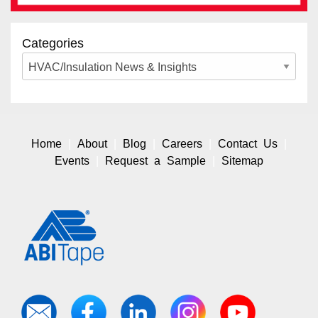
Categories
Home
About
Blog
Careers
Contact Us
Events
Request a Sample
Sitemap