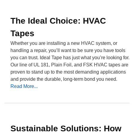
The Ideal Choice: HVAC
Tapes
Whether you are installing a new HVAC system, or
handling a repair, you’ll want to be sure you have tools
you can trust. Ideal Tape has just what you’re looking for.
Our line of UL 181, Plain Foil, and FSK HVAC tapes are
proven to stand up to the most demanding applications
and provide the durable, long-term bond you need.
Read More...
Sustainable Solutions: How