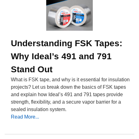
Understanding FSK Tapes:
Why Ideal’s 491 and 791
Stand Out
What is FSK tape, and why is it essential for insulation
projects? Let us break down the basics of FSK tapes
and explain how Ideal’s 491 and 791 tapes provide
strength, flexibility, and a secure vapor barrier for a
sealed insulation system.
Read More...