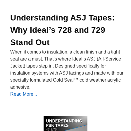
Understanding ASJ Tapes:
Why Ideal’s 728 and 729
Stand Out
When it comes to insulation, a clean finish and a tight
seal are a must. That’s where Ideal’s ASJ (All-Service
Jacket) tapes step in. Designed specifically for
insulation systems with ASJ facings and made with our
specially formulated Cold Seal™ cold weather acrylic
adhesive.
Read More...