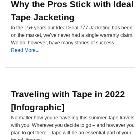
Why the Pros Stick with Ideal
Tape Jacketing
In the 15+ years our Ideal Seal 777 Jacketing has been
on the market, we’ve never had a single warranty claim.
We do, however, have many stories of success…
Read More...
Traveling with Tape in 2022
[Infographic]
No matter how you’re traveling this summer, tape travels
with you. Wherever you decide to go – and however you
plan to get there – tape will be an essential part of your