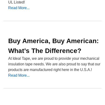
UL Listed!
Read More...
Buy America, Buy American:
What’s The Difference?
At Ideal Tape, we are proud to provide your mechanical
insulation tape needs. We are also proud to say that our
products are manufactured right here in the U.S.A.!
Read More...