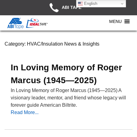
English
ABI TAPE
MENU
Category:
HVAC/Insulation News & Insights
In Loving Memory of Roger
Marcus (1945—2025)
In Loving Memory of Roger Marcus (1945—2025) A
visionary leader, mentor, and friend whose legacy will
forever guide American Biltrite.
Read More...