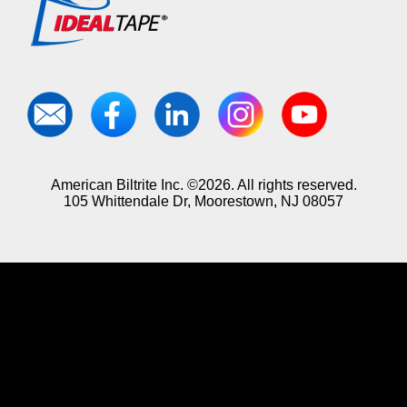
American Biltrite Inc. ©2026. All rights reserved.
105 Whittendale Dr, Moorestown, NJ 08057