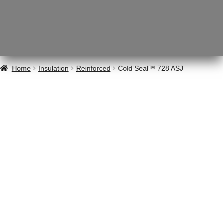
Home
Insulation
Reinforced
Cold Seal™ 728 ASJ