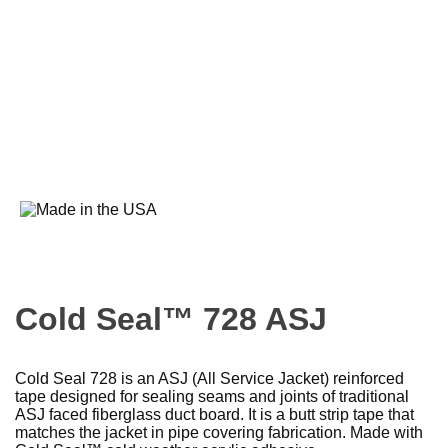
Cold Seal™ 728 ASJ
Cold Seal 728 is an ASJ (All Service Jacket) reinforced
tape designed for sealing seams and joints of traditional
ASJ faced fiberglass duct board. It is a butt strip tape that
matches the jacket in pipe covering fabrication. Made with