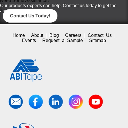
Need Some Assistance?
Our products experts can help. Contact us today to get the
answers you need!
Contact Us Today!
Home
About
Blog
Careers
Contact Us
Events
Request a Sample
Sitemap