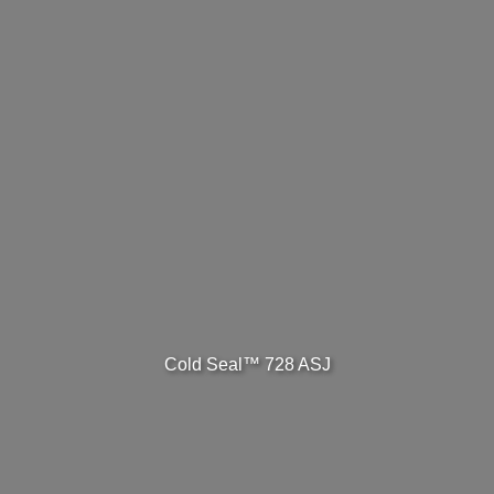
Cold Seal™ 728 ASJ