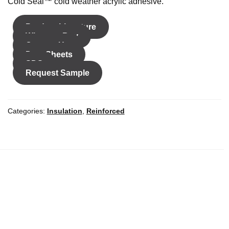
Cold Seal™ cold weather acrylic adhesive.
Product Literature
Where to Buy
Contact Us
Data Sheets
SDS
Request Sample
Color
Categories:
Insulation
,
Reinforced
Width
*
Unit of Measure
Inches
Millimeters
Length
*
Length Unit of
Yards
Meters
Measure
*
Add to cart