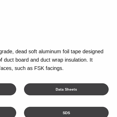
grade, dead soft aluminum foil tape designed
f duct board and duct wrap insulation. It
rfaces, such as FSK facings.
Data Sheets
SDS