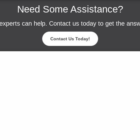
Need Some Assistance?
experts can help. Contact us today to get the ans
Contact Us Today!
Blog
Careers
Contact Us
Events
Request a Sam