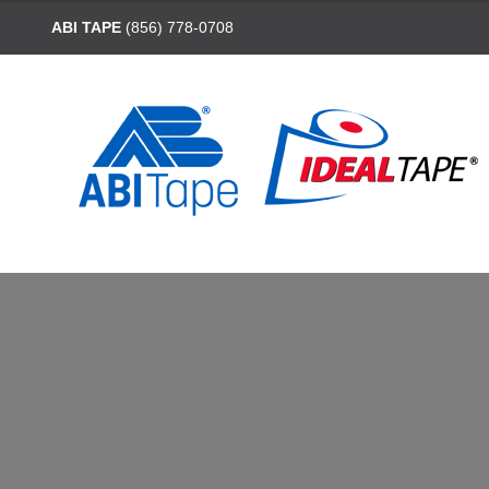
ABI TAPE
(856) 778-0708