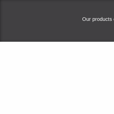
Our products 
Home
About