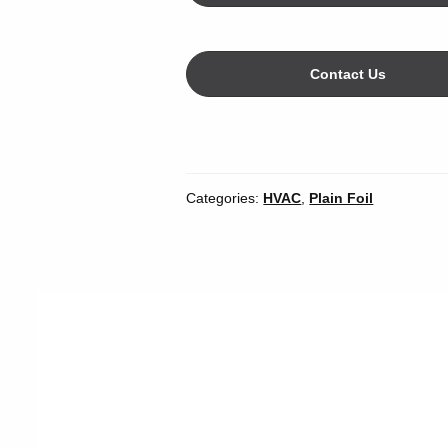
Contact Us
Categories:
HVAC
,
Plain Foil
Width
*
Inches
Mil
Unit of Measure
Length
*
Length Unit of
Yards
Met