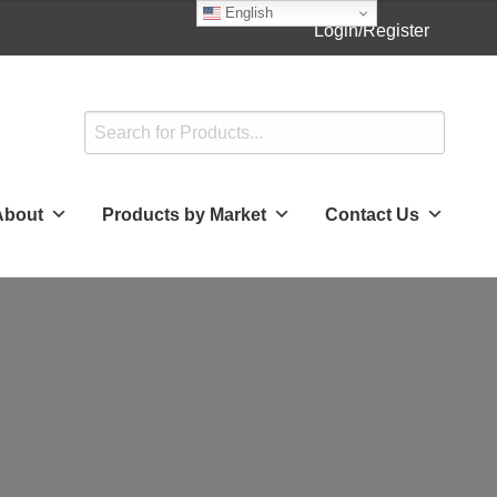
English
Login/Register
About
Products by Market
Contact Us