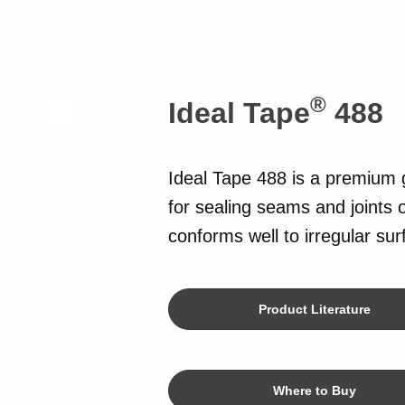
®
Ideal Tape
488
Ideal Tape 488 is a premium 
for sealing seams and joints o
conforms well to irregular su
Product Literature
Where to Buy