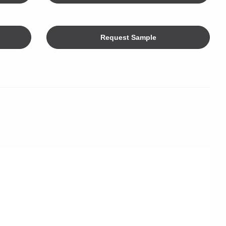
Request Sample
Color
limeters
ers