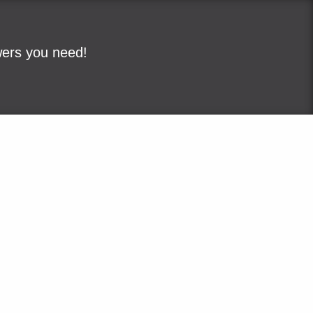
wers you need!
ple
Sitemap