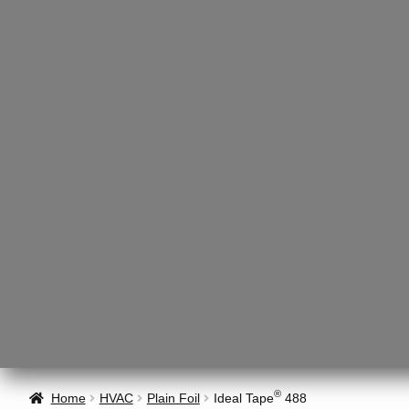
®
Home
HVAC
Plain Foil
Ideal Tape
488