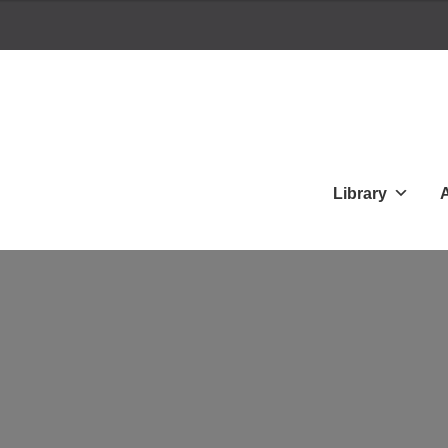
Library