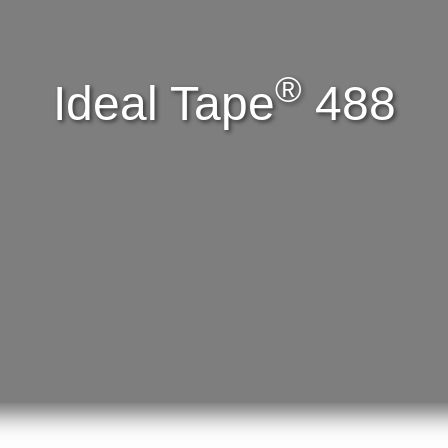
®
Ideal Tape
488