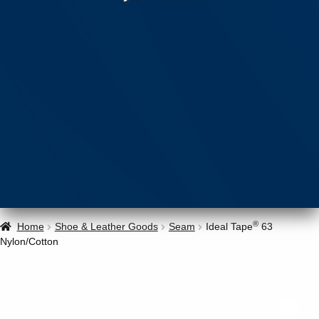
®
Home
Shoe & Leather Goods
Seam
Ideal Tape
63
Nylon/Cotton