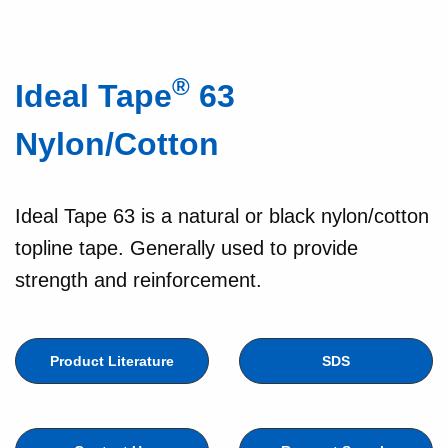
®
Ideal Tape
63
Nylon/Cotton
Ideal Tape 63 is a natural or black nylon/cotton
topline tape. Generally used to provide
strength and reinforcement.
Product Literature
SDS