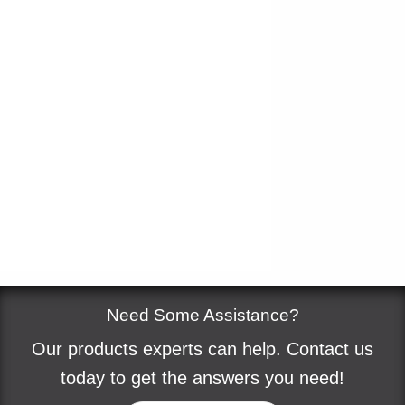
Need Some Assistance?
Our products experts can help. Contact us
today to get the answers you need!