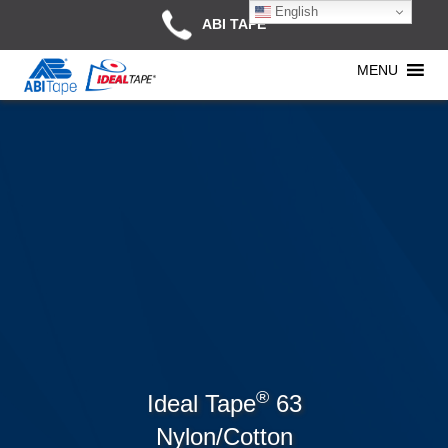
English
ABI TAPE
MENU
®
Ideal Tape
63
Nylon/Cotton