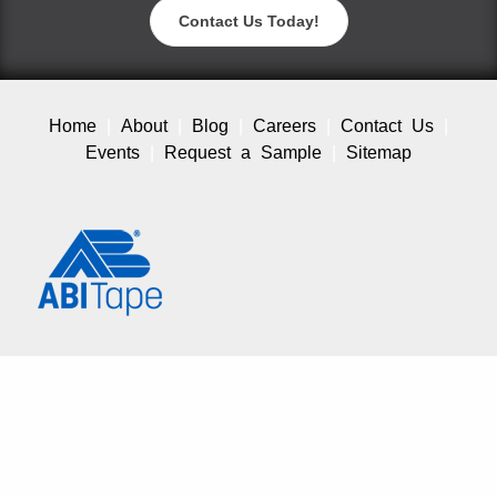
Contact Us Today!
Home
About
Blog
Careers
Contact Us
Events
Request a Sample
Sitemap