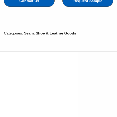
Contact Us
Request Sample
Color
Categories:
Seam
,
Shoe & Leather Goods
Width
*
Inches
Millimeters
Unit of Measure
Length
*
Length Unit of
Yards
Meters
Measure
*
Add to cart