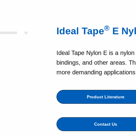
®
Ideal Tape
E Ny
Ideal Tape Nylon E is a nylon
bindings, and other areas. Th
more demanding applications a
Product Literature
Contact Us