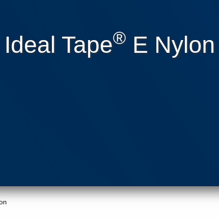
®
Ideal Tape
E Nylon
on