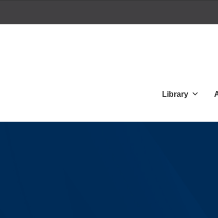
Library