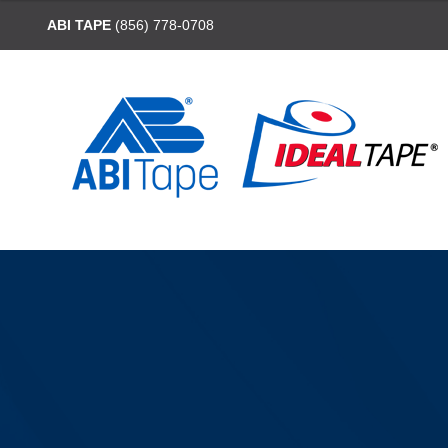
ABI TAPE
(856) 778-0708