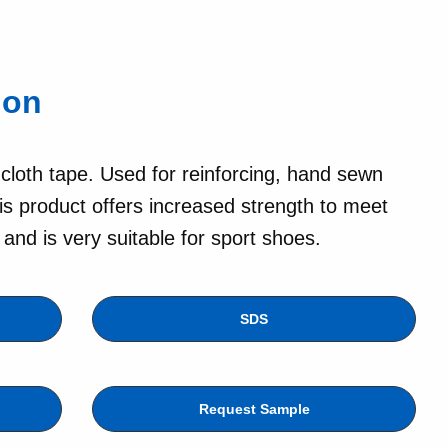
lon
 cloth tape. Used for reinforcing, hand sewn
is product offers increased strength to meet
nd is very suitable for sport shoes.
SDS
Request Sample