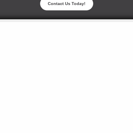
Contact Us Today!
Blog
Careers
Contact Us
Events
Request a Sam
American Biltrite Inc. ©2026. All rights reserved.
105 Whittendale Dr, Moorestown, NJ 08057