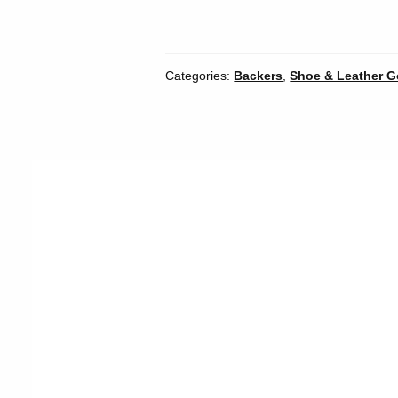
Categories:
Backers
,
Shoe & Leather 
Width
*
Inches
Mil
Unit of Measure
Length
*
Length Unit of
Yards
Met
Measure
*