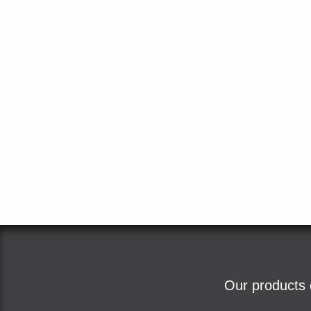
Our products 