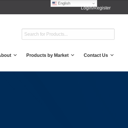
English
Login/Register
About
Products by Market
Contact Us