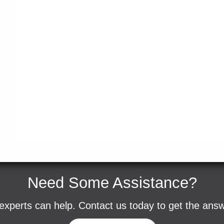
Need Some Assistance?
experts can help. Contact us today to get the ans