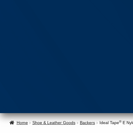
®
Home
Shoe & Leather Goods
Backers
Ideal Tape
E Nyl