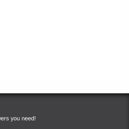
wers you need!