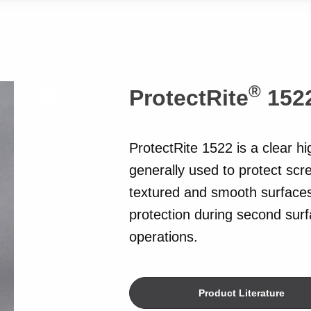
®
ProtectRite
152
ProtectRite 1522 is a clear hi
generally used to protect scr
textured and smooth surfaces
protection during second surfa
operations.
Product Literature