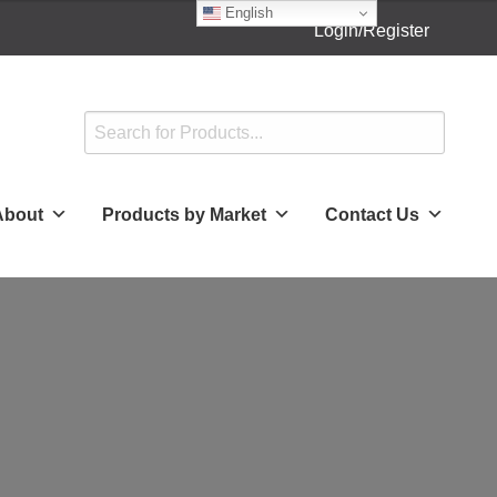
English
Login/Register
About
Products by Market
Contact Us