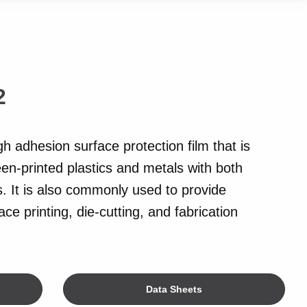
2
gh adhesion surface protection film that is
een-printed plastics and metals with both
. It is also commonly used to provide
ce printing, die-cutting, and fabrication
Data Sheets