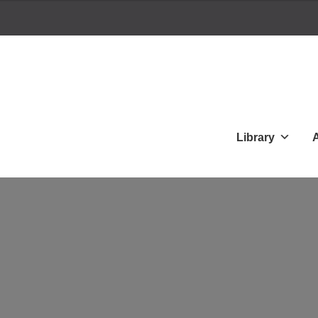
Library