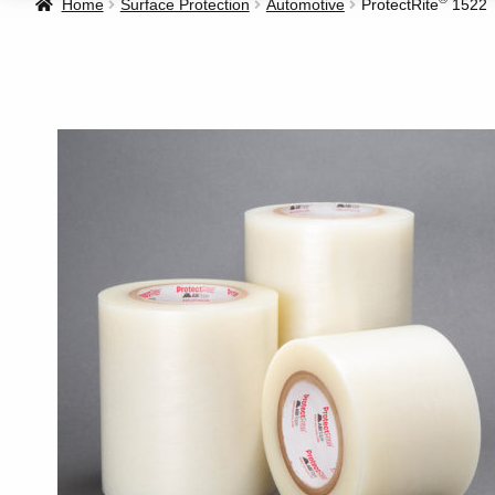
Home
Surface Protection
Automotive
ProtectRite
1522