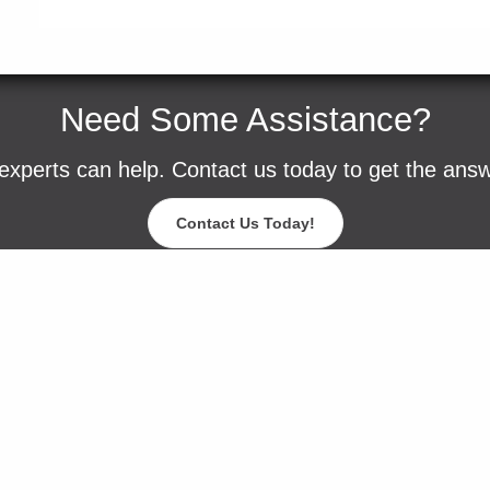
Need Some Assistance?
experts can help. Contact us today to get the ans
Contact Us Today!
Blog
Careers
Contact Us
Events
Request a Sam