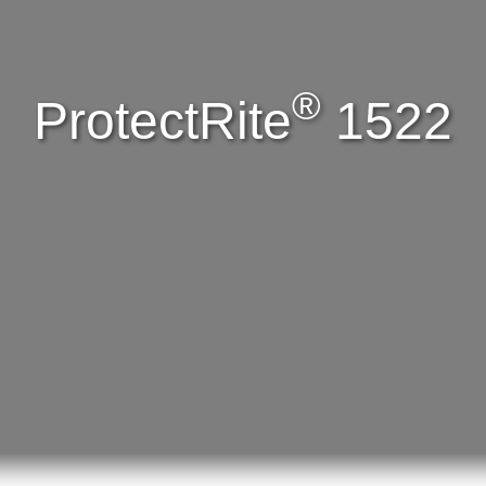
®
ProtectRite
1522