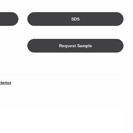
SDS
Request Sample
Color
nterior
limeters