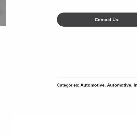
Contact Us
Categories:
Automotive
,
Automotive
,
I
Width
*
Inches
Mil
Unit of Measure