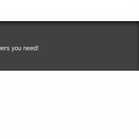
wers you need!
ple
Sitemap