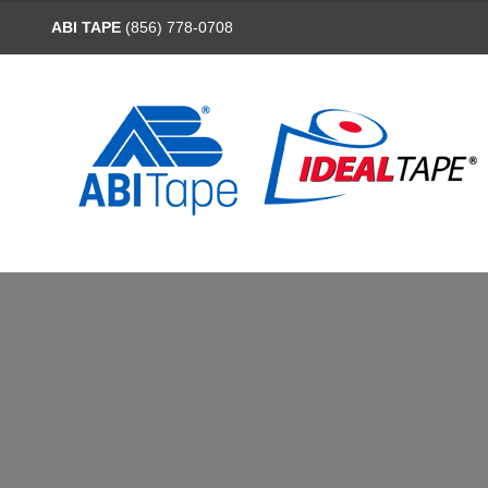
ABI TAPE
(856) 778-0708