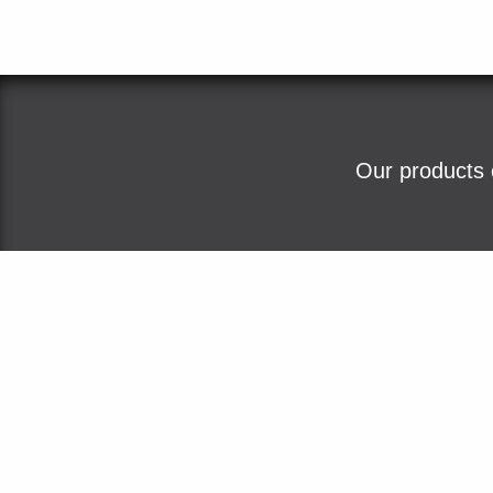
Our products 
Home
About