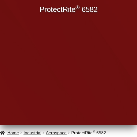
®
ProtectRite
6582
®
Home
Industrial
Aerospace
ProtectRite
6582