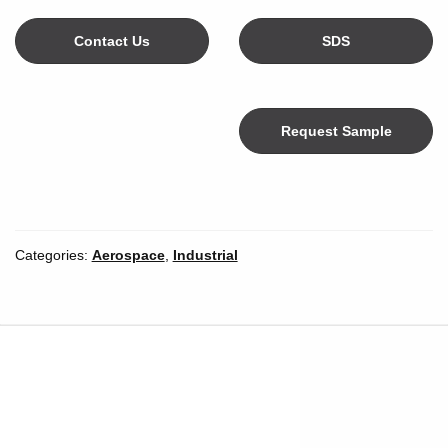
Contact Us
SDS
Request Sample
Color
Categories:
Aerospace
,
Industrial
Width
*
Inches
Millimeters
Unit of Measure
Length
*