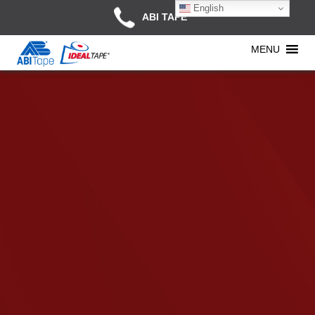
English
ABI TAPE
MENU