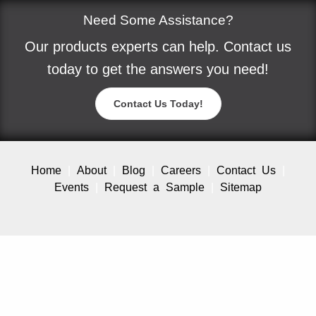
Need Some Assistance?
Our products experts can help. Contact us
today to get the answers you need!
Contact Us Today!
Home
About
Blog
Careers
Contact Us
Events
Request a Sample
Sitemap