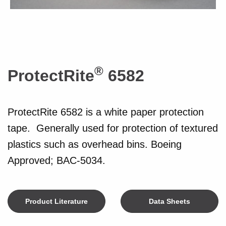
®
ProtectRite
6582
ProtectRite 6582 is a white paper protection
tape. Generally used for protection of textured
plastics such as overhead bins. Boeing
Approved; BAC-5034.
Product Literature
Data Sheets