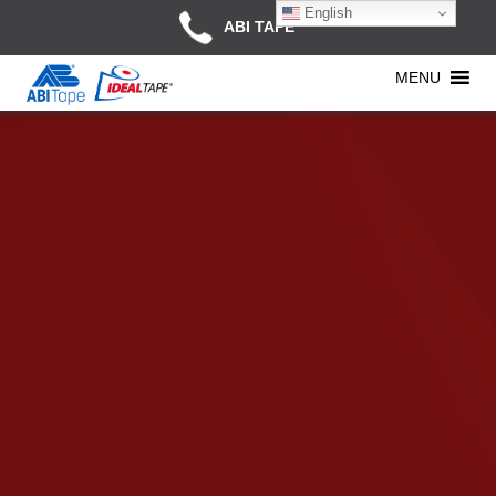
English
ABI TAPE
MENU