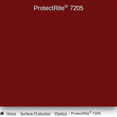
®
ProtectRite
7205
®
Home
Surface Protection
Plastics
ProtectRite
7205