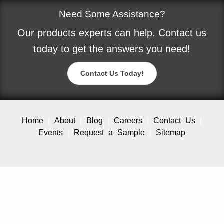
Need Some Assistance?
Our products experts can help. Contact us
today to get the answers you need!
Contact Us Today!
Home
About
Blog
Careers
Contact Us
Events
Request a Sample
Sitemap