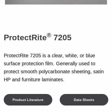
®
ProtectRite
7205
ProtectRite 7205 is a clear, white, or blue
surface protection film. Generally used to
protect smooth polycarbonate sheeting, satin
HP and furniture laminates.
Product Literature
Data Sheets