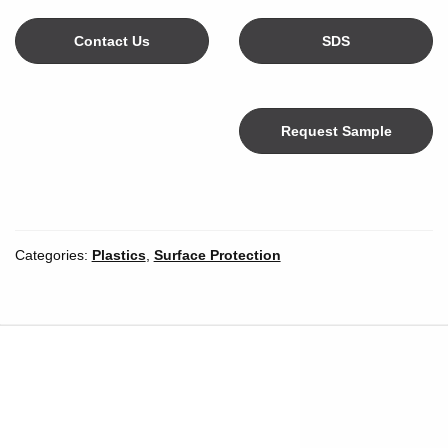
Contact Us
SDS
Request Sample
Color
Categories:
Plastics
,
Surface Protection
Width
*
Inches
Millimeters
Unit of Measure
Length
*