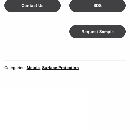
Contact Us
SDS
Request Sample
Color
Categories:
Metals
,
Surface Protection
Width
*
Inches
Millimeters
Unit of Measure
Length
*