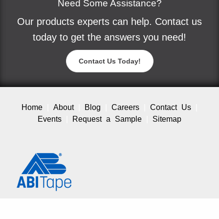
Need Some Assistance?
Our products experts can help. Contact us
today to get the answers you need!
Contact Us Today!
Home
About
Blog
Careers
Contact Us
Events
Request a Sample
Sitemap