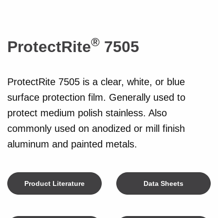
®
ProtectRite
7505
ProtectRite 7505 is a clear, white, or blue
surface protection film. Generally used to
protect medium polish stainless. Also
commonly used on anodized or mill finish
aluminum and painted metals.
Product Literature
Data Sheets