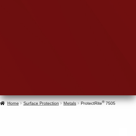
®
Home
Surface Protection
Metals
ProtectRite
7505