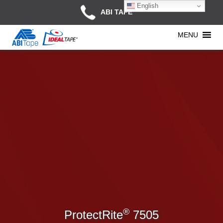
English
ABI TAPE
MENU
®
ProtectRite
7505