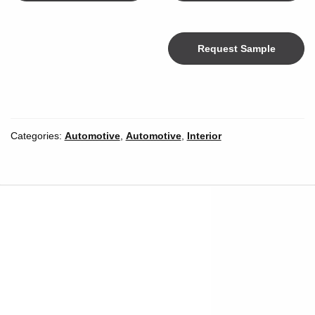
Request Sample
Color
Categories:
Automotive
,
Automotive
,
Interior
Width
*
Inches
Millimeters
Unit of Measure
Length
*
Length Unit of
Yards
Meters