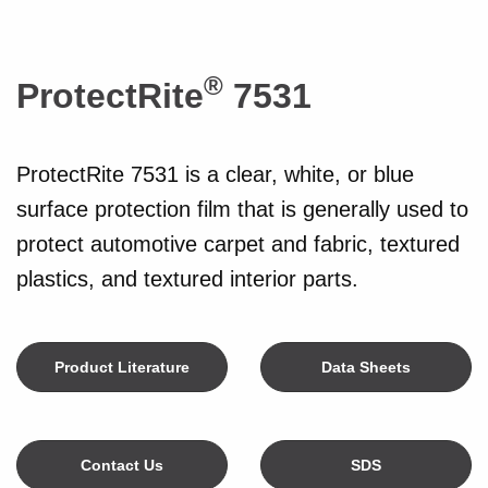
®
ProtectRite
7531
ProtectRite 7531 is a clear, white, or blue
surface protection film that is generally used to
protect automotive carpet and fabric, textured
plastics, and textured interior parts.
Product Literature
Data Sheets
Contact Us
SDS