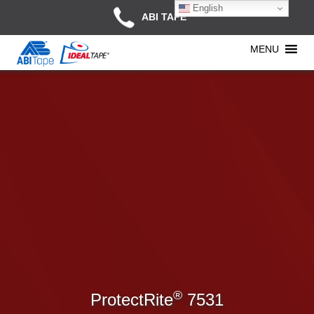
English
ABI TAPE
MENU
®
ProtectRite
7531