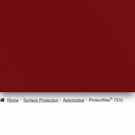
®
Home
Surface Protection
Automotive
ProtectRite
7531