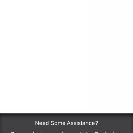
Measure
*
Add to cart
Need Some Assistance?