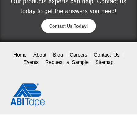
Our products experts can help. Contact us
today to get the answers you need!
Contact Us Today!
Home
About
Blog
Careers
Contact Us
Events
Request a Sample
Sitemap