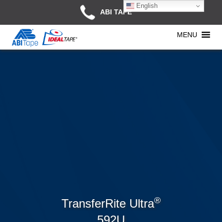
English
ABI TAPE
MENU
®
TransferRite Ultra
592U