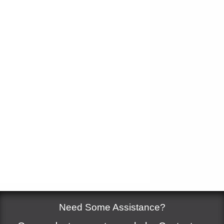
Measure
*
Add to cart
Need Some Assistance?