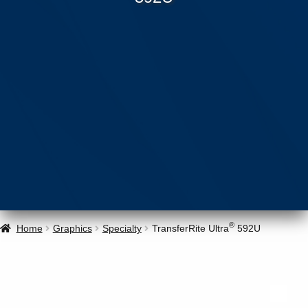
®
Home
Graphics
Specialty
TransferRite Ultra
592U