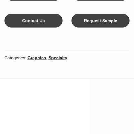
Contact Us
Request Sample
Color
Categories:
Graphics
,
Specialty
Width
*
Inches
Millimeters
Unit of Measure
Length
*
Length Unit of
Yards
Meters