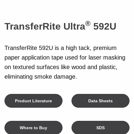
®
TransferRite Ultra
592U
TransferRite 592U is a high tack, premium
paper application tape used for laser masking
on textured surfaces like wood and plastic,
eliminating smoke damage.
Product Literature
Data Sheets
Where to Buy
SDS