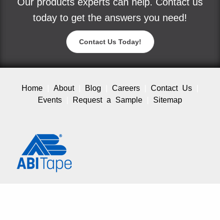
Our products experts can help. Contact us
today to get the answers you need!
Contact Us Today!
Home
About
Blog
Careers
Contact Us
Events
Request a Sample
Sitemap